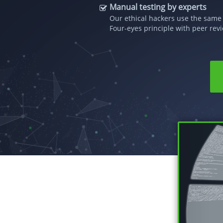
Manual testing by experts
Our ethical hackers use the same 
Four-eyes principle with peer revi