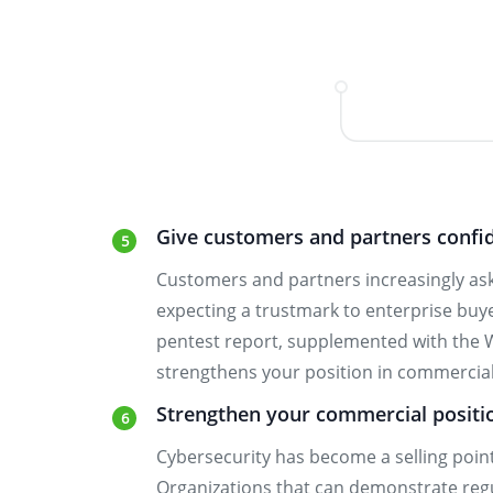
Give customers and partners confi
Customers and partners increasingly ask
expecting a trustmark to enterprise bu
pentest report, supplemented with the 
strengthens your position in commerci
Strengthen your commercial positi
Cybersecurity has become a selling poin
Organizations that can demonstrate regul