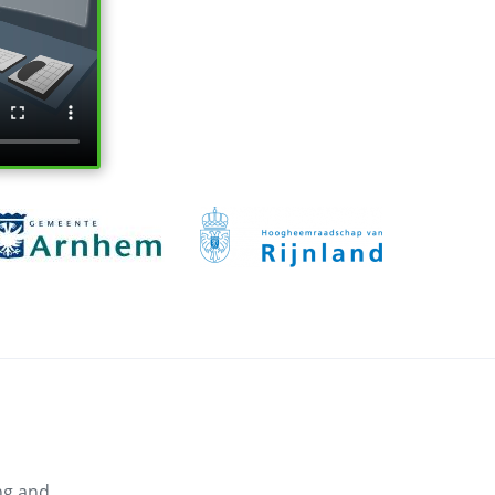
ng and