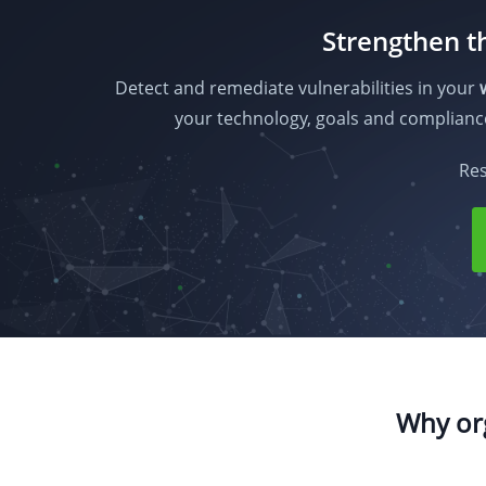
Strengthen th
Detect and remediate vulnerabilities in your
your technology, goals and complian
Res
Why org