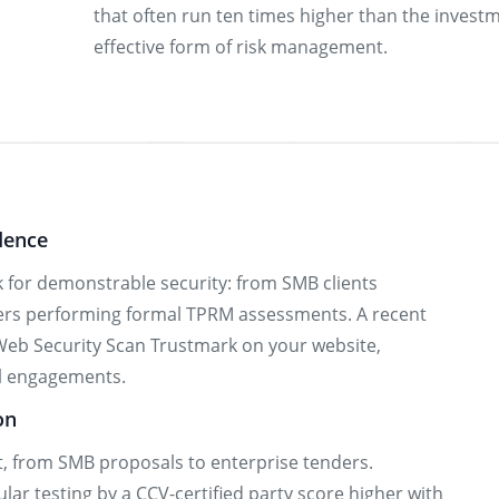
that often run ten times higher than the investm
effective form of risk management.
dence
 for demonstrable security: from SMB clients
yers performing formal TPRM assessments. A recent
Web Security Scan Trustmark on your website,
al engagements.
on
t, from SMB proposals to enterprise tenders.
ar testing by a CCV-certified party score higher with