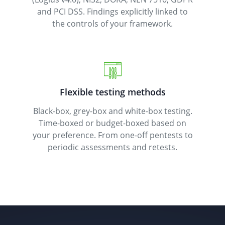
and PCI DSS. Findings explicitly linked to
the controls of your framework.
Flexible testing methods
Black-box, grey-box and white-box testing.
Time-boxed or budget-boxed based on
your preference. From one-off pentests to
periodic assessments and retests.