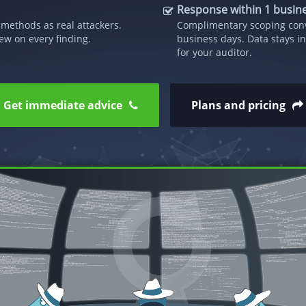
Response within 1 busin
methods as real attackers.
Complimentary scoping conv
ew on every finding.
business days. Data stays in
for your auditor.
Get immediate advice
Plans and pricing