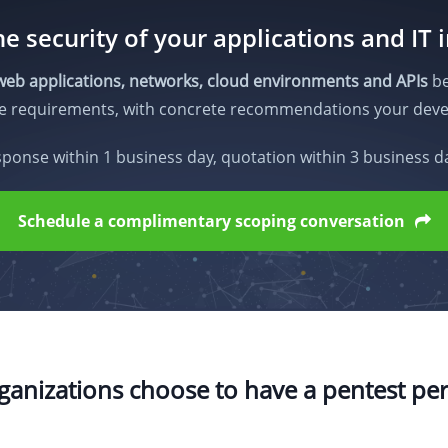
e security of your applications and IT 
web applications, networks, cloud environments and APIs
be
ce requirements, with concrete recommendations your deve
ponse within 1 business day, quotation within 3 business d
Schedule a complimentary scoping conversation
anizations choose to have a pentest p