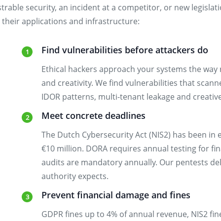
trable security, an incident at a competitor, or new legisla
their applications and infrastructure:
Find vulnerabilities before attackers do
Ethical hackers approach your systems the way 
and creativity. We find vulnerabilities that scann
IDOR patterns, multi-tenant leakage and creative
Meet concrete deadlines
The Dutch Cybersecurity Act (NIS2) has been in e
€10 million. DORA requires annual testing for fin
audits are mandatory annually. Our pentests del
authority expects.
Prevent financial damage and fines
GDPR fines up to 4% of annual revenue, NIS2 fin