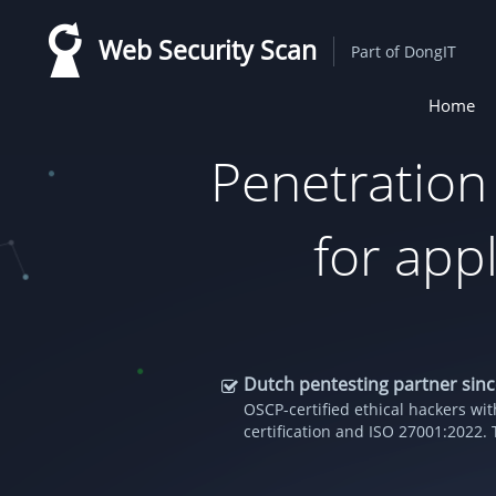
Skip
Web Security Scan
to
Part of DongIT
main
Home
content
Main
naviga
Penetration
for appl
Dutch pentesting partner sin
OSCP-certified ethical hackers w
certification and ISO 27001:2022. 