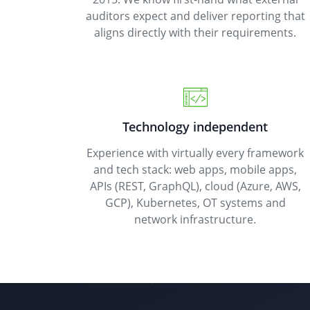
auditors expect and deliver reporting that
aligns directly with their requirements.
Technology independent
Experience with virtually every framework
and tech stack: web apps, mobile apps,
APIs (REST, GraphQL), cloud (Azure, AWS,
GCP), Kubernetes, OT systems and
network infrastructure.