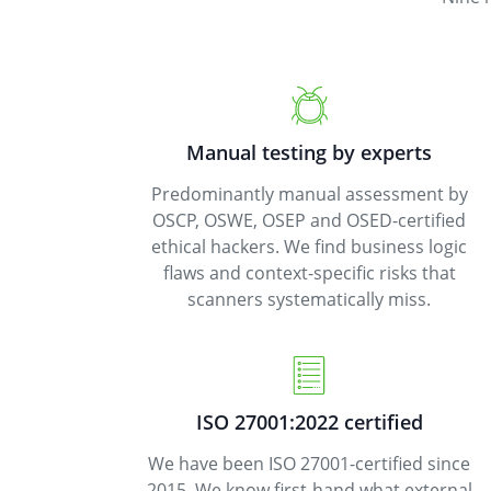
Manual testing by experts
Predominantly manual assessment by
OSCP, OSWE, OSEP and OSED-certified
ethical hackers. We find business logic
flaws and context-specific risks that
scanners systematically miss.
ISO 27001:2022 certified
We have been ISO 27001-certified since
2015. We know first-hand what external