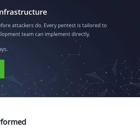
infrastructure
fore attackers do. Every pentest is tailored to
lopment team can implement directly.
ays.
erformed