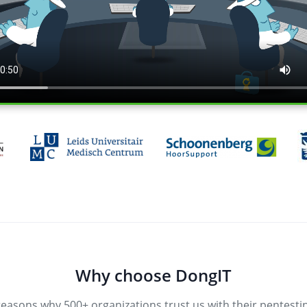
Why choose DongIT
reasons why 500+ organizations trust us with their pentesti