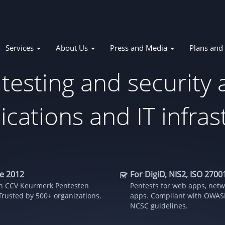
Services
About Us
Press and Media
Plans and 
tion
 testing and security
ications and IT infra
ce 2012
For DigiD, NIS2, ISO 270
ith CCV Keurmerk Pentesten
Pentests for web apps, netw
Trusted by 500+ organizations.
apps. Compliant with OWASP
NCSC guidelines.