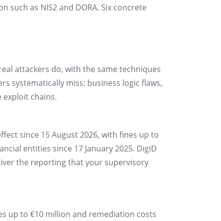
tion such as NIS2 and DORA. Six concrete
real attackers do, with the same techniques
ers systematically miss: business logic flaws,
 exploit chains.
ffect since 15 August 2026, with fines up to
ancial entities since 17 January 2025. DigiD
iver the reporting that your supervisory
es up to €10 million and remediation costs