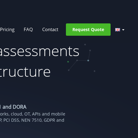
Pricing
FAQ
Contact
Request Quote
 assessments
structure
01 and DORA
orks, cloud, OT, APIs and mobile
, PCI DSS, NEN 7510, GDPR and