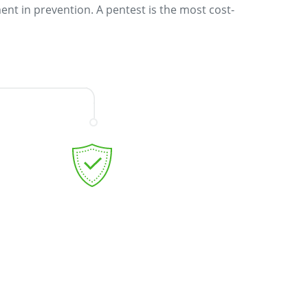
ent in prevention. A pentest is the most cost-