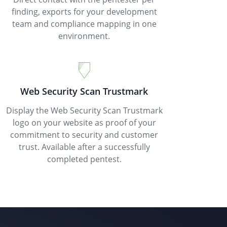
finding, exports for your development
team and compliance mapping in one
environment.
Web Security Scan Trustmark
Display the Web Security Scan Trustmark
logo on your website as proof of your
commitment to security and customer
trust. Available after a successfully
completed pentest.