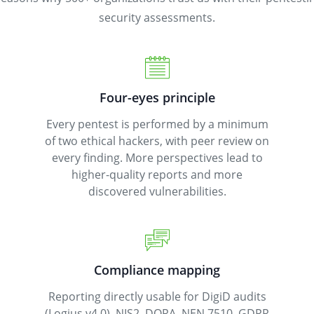
security assessments.
Four-eyes principle
Every pentest is performed by a minimum
of two ethical hackers, with peer review on
every finding. More perspectives lead to
higher-quality reports and more
discovered vulnerabilities.
Compliance mapping
Reporting directly usable for DigiD audits
(Logius v4.0), NIS2, DORA, NEN 7510, GDPR