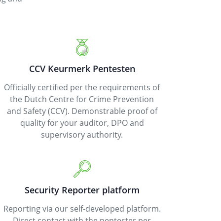
CCV Keurmerk Pentesten
Officially certified per the requirements of
the Dutch Centre for Crime Prevention
and Safety (CCV). Demonstrable proof of
quality for your auditor, DPO and
supervisory authority.
Security Reporter platform
Reporting via our self-developed platform.
Direct contact with the pentester per