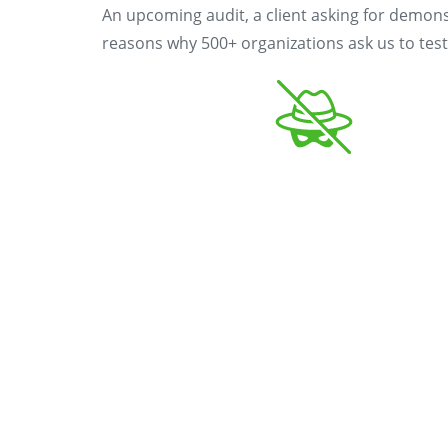
An upcoming audit, a client asking for demons
reasons why 500+ organizations ask us to test 