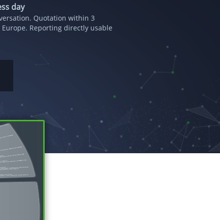
ess day
ersation. Quotation within 3
 Europe. Reporting directly usable