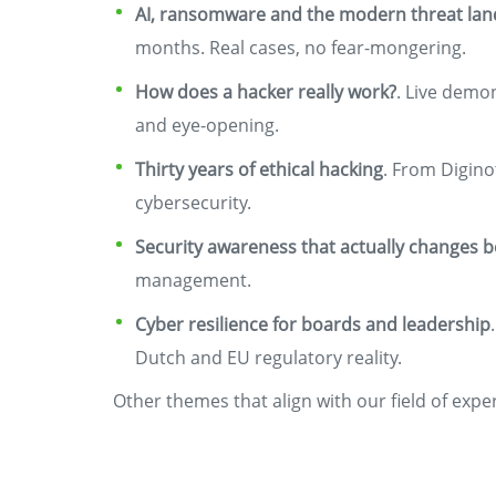
AI, ransomware and the modern threat la
months. Real cases, no fear-mongering.
How does a hacker really work?
. Live demo
and eye-opening.
Thirty years of ethical hacking
. From Digino
cybersecurity.
Security awareness that actually changes 
management.
Cyber resilience for boards and leadership
Dutch and EU regulatory reality.
Other themes that align with our field of expe