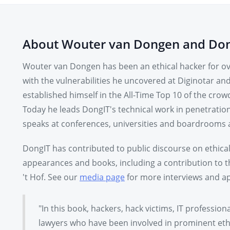
About Wouter van Dongen and Do
Wouter van Dongen has been an ethical hacker for ove
with the vulnerabilities he uncovered at Diginotar an
established himself in the All-Time Top 10 of the c
Today he leads DongIT's technical work in penetratio
speaks at conferences, universities and boardrooms 
DongIT has contributed to public discourse on ethica
appearances and books, including a contribution to
't Hof. See our
media page
for more interviews and ap
"In this book, hackers, hack victims, IT profession
lawyers who have been involved in prominent ethi