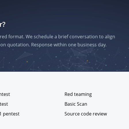
r?
red format. We schedule a brief conversation to align
on quotation. Response within one business day.
ntest
Red teaming
test
Basic Scan
1 pentest
Source code review