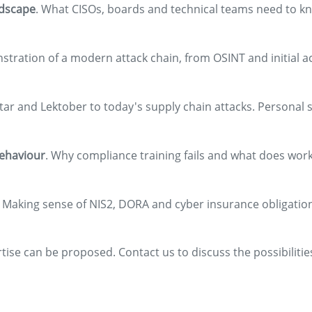
ndscape
. What CISOs, boards and technical teams need to kn
nstration of a modern attack chain, from OSINT and initial a
tar and Lektober to today's supply chain attacks. Personal s
behaviour
. Why compliance training fails and what does work
. Making sense of NIS2, DORA and cyber insurance obligatio
rtise can be proposed. Contact us to discuss the possibilitie