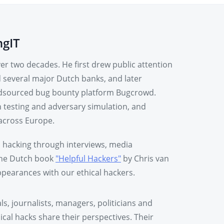
ngIT
r two decades. He first drew public attention
d several major Dutch banks, and later
rowdsourced bug bounty platform Bugcrowd.
n testing and adversary simulation, and
across Europe.
l hacking through interviews, media
 the Dutch book
"Helpful Hackers"
by Chris van
pearances with our ethical hackers.
als, journalists, managers, politicians and
cal hacks share their perspectives. Their