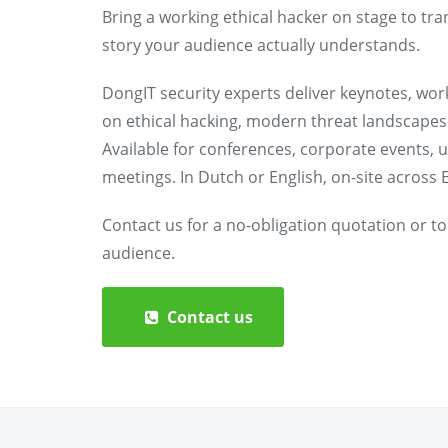
Bring a working ethical hacker on stage to tra
story your audience actually understands.
DongIT security experts deliver keynotes, wo
on ethical hacking, modern threat landscapes 
Available for conferences, corporate events, u
meetings. In Dutch or English, on-site across E
Contact us for a no-obligation quotation or to
audience.
Contact us