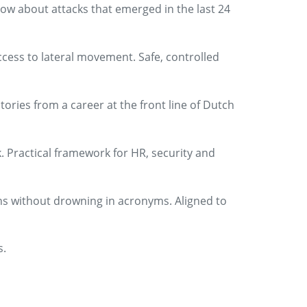
ow about attacks that emerged in the last 24
ccess to lateral movement. Safe, controlled
tories from a career at the front line of Dutch
. Practical framework for HR, security and
ns without drowning in acronyms. Aligned to
s.