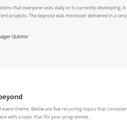
ions that everyone uses daily or is currently developing. A 
rrent projects. The keynote was moreover delivered in a ver
nager Quintor
 beyond
 event theme. Below are five recurring topics that consiste
ce with a topic that fits your programme.