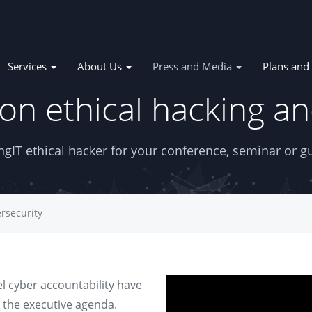
Services
About Us
Press and Media
Plans and 
on ethical hacking an
tion
gIT ethical hacker for your conference, seminar or gu
rsecurity
l cyber accountability have
 the executive agenda.