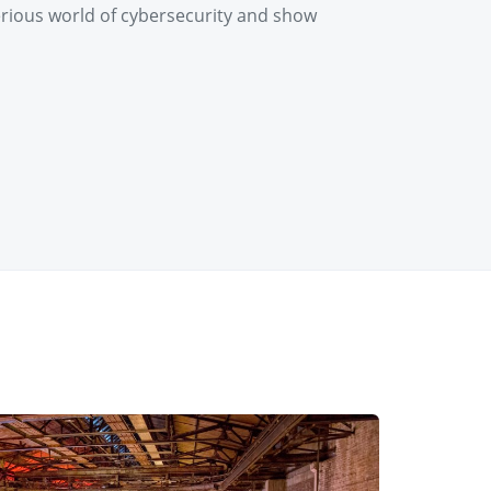
erious world of cybersecurity and show