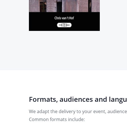
Formats, audiences and lang
We adapt the delivery to your event, audience
Common formats include: