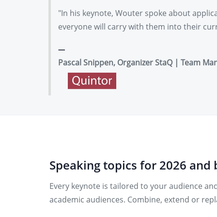
"In his keynote, Wouter spoke about applicat
everyone will carry with them into their cu
Pascal Snippen, Organizer StaQ | Team Ma
Speaking topics for 2026 and
Every keynote is tailored to your audience and
academic audiences. Combine, extend or repla