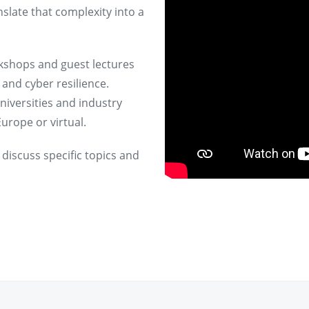
nslate that complexity into a
rkshops and guest lectures
and cyber resilience.
niversities and industry
urope or virtual.
 discuss specific topics and