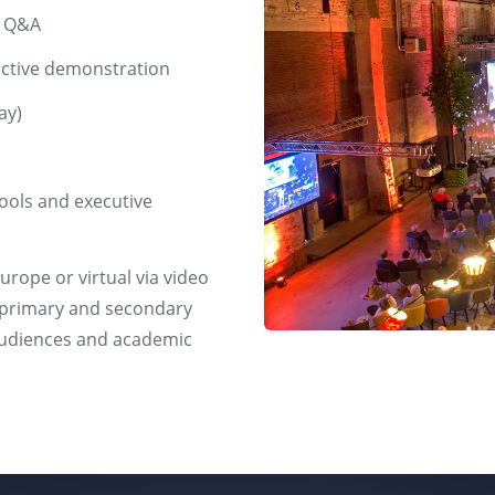
t Q&A
active demonstration
ay)
hools and executive
urope or virtual via video
om primary and secondary
 audiences and academic