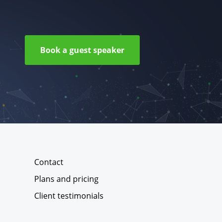
Book a guest speaker
Contact
Plans and pricing
Client testimonials