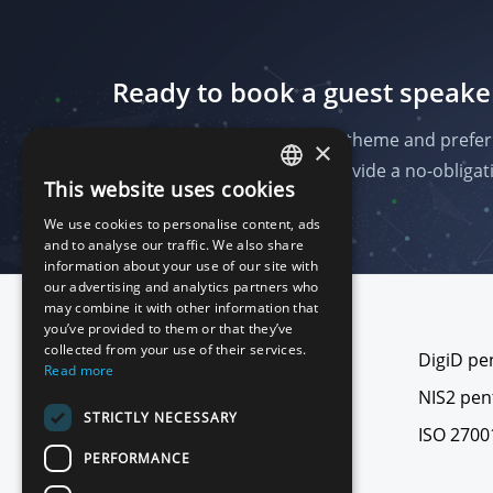
Ready to book a guest speake
Send us the date, audience, theme and prefer
×
on your programme and provide a no-obligati
This website uses cookies
ENGLISH
We use cookies to personalise content, ads
DUTCH
and to analyse our traffic. We also share
information about your use of our site with
our advertising and analytics partners who
may combine it with other information that
Footer
you’ve provided to them or that they’ve
collected from your use of their services.
All pentests
DigiD pe
Read more
Web application pentest
NIS2 pen
STRICTLY NECESSARY
Network and cloud pentest
ISO 2700
PERFORMANCE