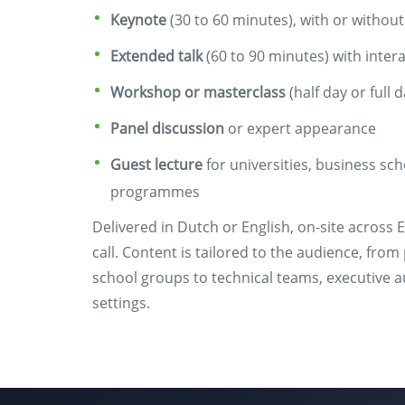
Keynote
(30 to 60 minutes), with or withou
Extended talk
(60 to 90 minutes) with inter
Workshop or masterclass
(half day or full d
Panel discussion
or expert appearance
Guest lecture
for universities, business sc
programmes
Delivered in Dutch or English, on-site across E
call. Content is tailored to the audience, fr
school groups to technical teams, executive
settings.