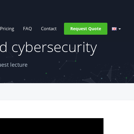
Pricing
FAQ
Contact
Request Quote
d cybersecurity
est lecture