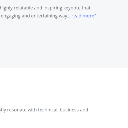
highly relatable and inspiring keynote that
y engaging and entertaining way...
read more
"
ntly resonate with technical, business and