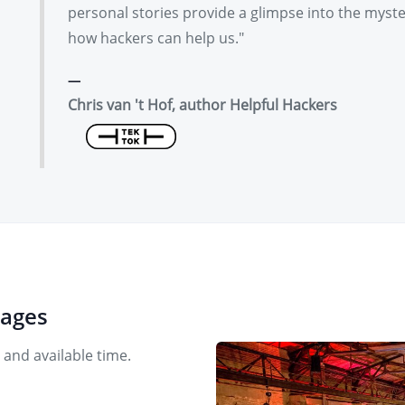
personal stories provide a glimpse into the myst
how hackers can help us."
Chris van 't Hof, author Helpful Hackers
uages
 and available time.