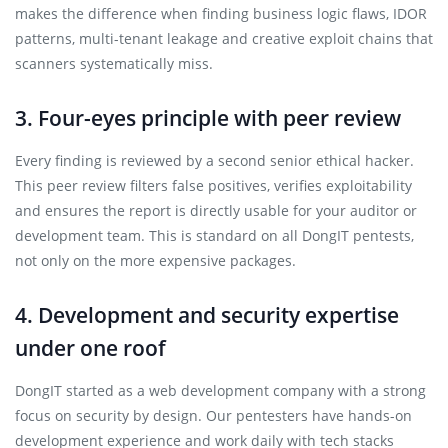
makes the difference when finding business logic flaws, IDOR
patterns, multi-tenant leakage and creative exploit chains that
scanners systematically miss.
3. Four-eyes principle with peer review
Every finding is reviewed by a second senior ethical hacker.
This peer review filters false positives, verifies exploitability
and ensures the report is directly usable for your auditor or
development team. This is standard on all DongIT pentests,
not only on the more expensive packages.
4. Development and security expertise
under one roof
DongIT started as a web development company with a strong
focus on security by design. Our pentesters have hands-on
development experience and work daily with tech stacks