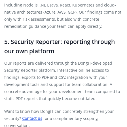
including Node.js, .NET, Java, React, Kubernetes and cloud-
native architectures (Azure, AWS, GCP). Our findings come not
only with risk assessments, but also with concrete
remediation guidance your team can apply directly.
5. Security Reporter: reporting through
our own platform
Our reports are delivered through the DongIT-developed
Security Reporter platform. Interactive online access to
findings, exports to PDF and CSV, integration with your
development tools and support for team collaboration. A
concrete advantage for your development team compared to
static PDF reports that quickly become outdated.
Want to know how DongIT can concretely strengthen your
security?
Contact us
for a complimentary scoping
conversation.