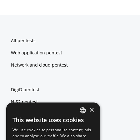
Footer
All pentests
Web application pentest
Network and cloud pentest
DigiD pentest
NIS2 pentest
×
ISO 27001 pentest
This website uses cookies
ENGLISH
We use cookies to personalise content, ads
DUTCH
and to analyse our traffic. We also share
Red teaming