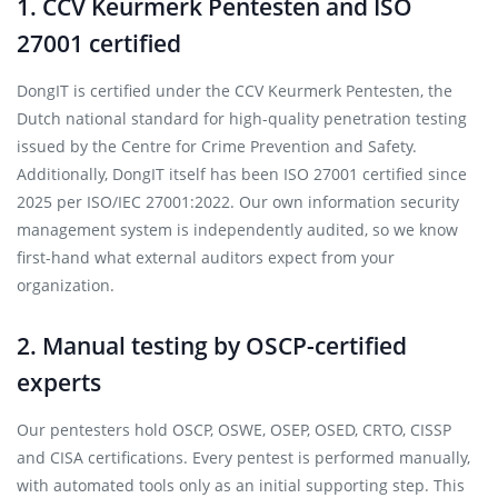
1. CCV Keurmerk Pentesten and ISO
27001 certified
DongIT is certified under the CCV Keurmerk Pentesten, the
Dutch national standard for high-quality penetration testing
issued by the Centre for Crime Prevention and Safety.
Additionally, DongIT itself has been ISO 27001 certified since
2025 per ISO/IEC 27001:2022. Our own information security
management system is independently audited, so we know
first-hand what external auditors expect from your
organization.
2. Manual testing by OSCP-certified
experts
Our pentesters hold OSCP, OSWE, OSEP, OSED, CRTO, CISSP
and CISA certifications. Every pentest is performed manually,
with automated tools only as an initial supporting step. This