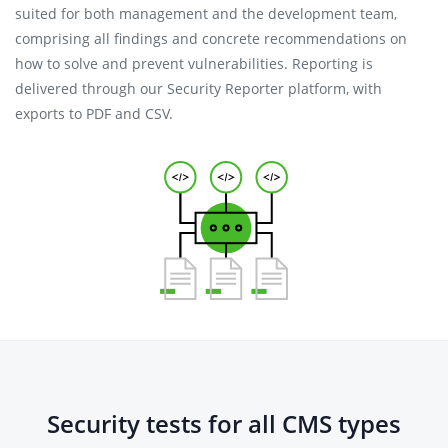
suited for both management and the development team,
comprising all findings and concrete recommendations on
how to solve and prevent vulnerabilities. Reporting is
delivered through our Security Reporter platform, with
exports to PDF and CSV.
Security tests for all CMS types