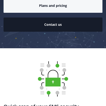
Plans and pricing
Contact us