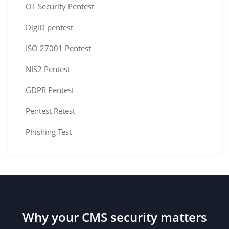
OT Security Pentest
DigiD pentest
ISO 27001 Pentest
NIS2 Pentest
GDPR Pentest
Pentest Retest
Phishing Test
Why your CMS security matters