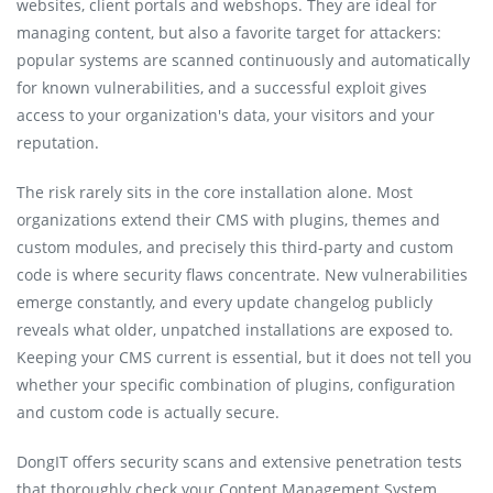
websites, client portals and webshops. They are ideal for
managing content, but also a favorite target for attackers:
popular systems are scanned continuously and automatically
for known vulnerabilities, and a successful exploit gives
access to your organization's data, your visitors and your
reputation.
The risk rarely sits in the core installation alone. Most
organizations extend their CMS with plugins, themes and
custom modules, and precisely this third-party and custom
code is where security flaws concentrate. New vulnerabilities
emerge constantly, and every update changelog publicly
reveals what older, unpatched installations are exposed to.
Keeping your CMS current is essential, but it does not tell you
whether your specific combination of plugins, configuration
and custom code is actually secure.
DongIT offers security scans and extensive penetration tests
that thoroughly check your Content Management System,