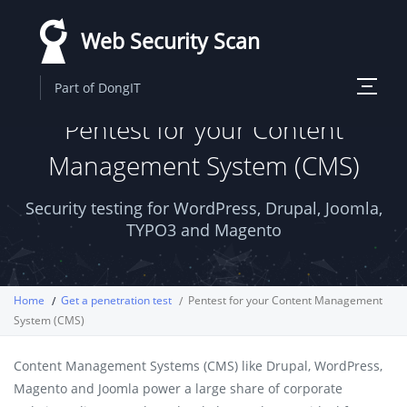
Skip
Web Security Scan
to
main
Toggle
Part of DongIT
content
navigati
Pentest for your Content
Management System (CMS)
Security testing for WordPress, Drupal, Joomla,
TYPO3 and Magento
Home
Get a penetration test
Pentest for your Content Management
System (CMS)
Content Management Systems (CMS) like Drupal, WordPress,
Magento and Joomla power a large share of corporate