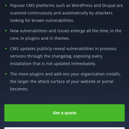
Popular CMS platforms such as WordPress and Drupal are
scanned continuously and automatically by attackers
looking for known vulnerabilities.
New vulnerabilities and issues emerge all the time, in the
core, in plugins and in themes.
CMS updates publicly reveal vulnerabilities in previous
versions through the changelog, exposing every
installation that is not updated immediately.
The more plugins and add-ons your organization installs,
the larger the attack surface of your website or portal
becomes.
Get a quote