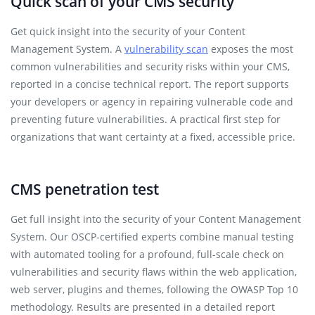
Quick scan of your CMS security
Get quick insight into the security of your Content
Management System. A
vulnerability scan
exposes the most
common vulnerabilities and security risks within your CMS,
reported in a concise technical report. The report supports
your developers or agency in repairing vulnerable code and
preventing future vulnerabilities. A practical first step for
organizations that want certainty at a fixed, accessible price.
CMS penetration test
Get full insight into the security of your Content Management
System. Our OSCP-certified experts combine manual testing
with automated tooling for a profound, full-scale check on
vulnerabilities and security flaws within the web application,
web server, plugins and themes, following the OWASP Top 10
methodology. Results are presented in a detailed report