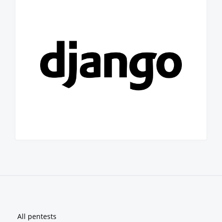
Footer
All pentests