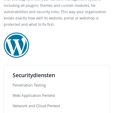
including all plugins, themes and custom modules, for
vulnerabilities and security risks. This way your organization
knows exactly how well its website, portal or webshop is
protected and what to fix first.
Securitydiensten
Penetration Testing
Web Application Pentest
Network and Cloud Pentest