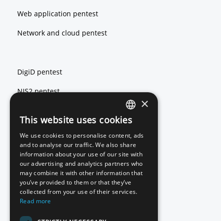
Web application pentest
Network and cloud pentest
DigiD pentest
NIS2 pentest
×
ISO 27001 pentest
This website uses cookies
ENGLISH
We use cookies to personalise content, ads
DUTCH
and to analyse our traffic. We also share
Red teaming
information about your use of our site with
our advertising and analytics partners who
Basic Scan
may combine it with other information that
you’ve provided to them or that they’ve
Source code review
collected from your use of their services.
Read more