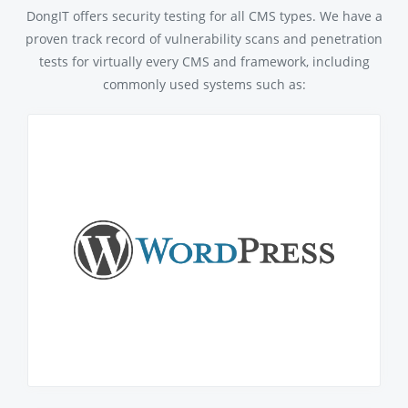
DongIT offers security testing for all CMS types. We have a
proven track record of vulnerability scans and penetration
tests for virtually every CMS and framework, including
commonly used systems such as: