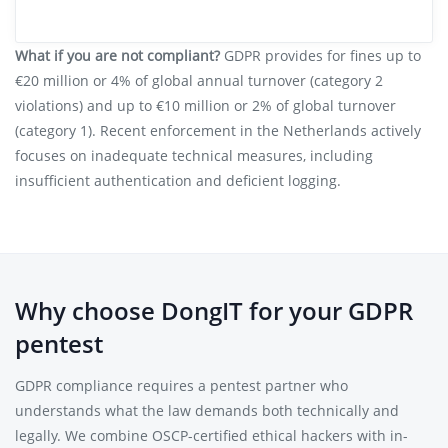
What if you are not compliant?
GDPR provides for fines up to
€20 million or 4% of global annual turnover (category 2
violations) and up to €10 million or 2% of global turnover
(category 1). Recent enforcement in the Netherlands actively
focuses on inadequate technical measures, including
insufficient authentication and deficient logging.
Why choose DongIT for your GDPR
pentest
GDPR compliance requires a pentest partner who
understands what the law demands both technically and
legally. We combine OSCP-certified ethical hackers with in-