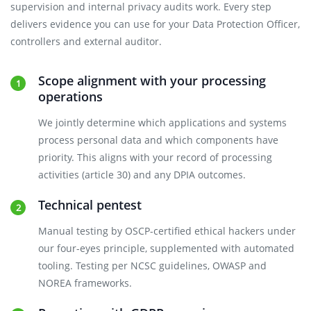
supervision and internal privacy audits work. Every step
delivers evidence you can use for your Data Protection Officer,
controllers and external auditor.
Scope alignment with your processing
operations
We jointly determine which applications and systems
process personal data and which components have
priority. This aligns with your record of processing
activities (article 30) and any DPIA outcomes.
Technical pentest
Manual testing by OSCP-certified ethical hackers under
our four-eyes principle, supplemented with automated
tooling. Testing per NCSC guidelines, OWASP and
NOREA frameworks.