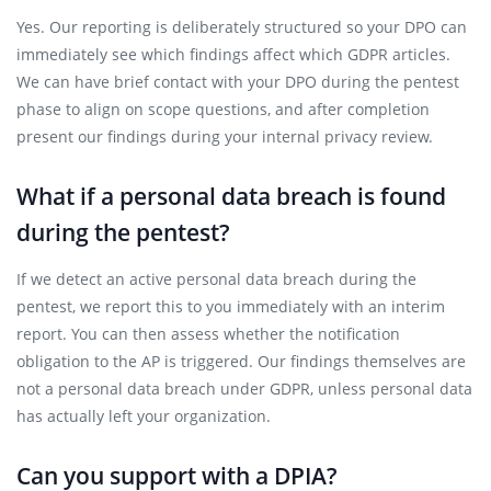
Yes. Our reporting is deliberately structured so your DPO can
immediately see which findings affect which GDPR articles.
We can have brief contact with your DPO during the pentest
phase to align on scope questions, and after completion
present our findings during your internal privacy review.
What if a personal data breach is found
during the pentest?
If we detect an active personal data breach during the
pentest, we report this to you immediately with an interim
report. You can then assess whether the notification
obligation to the AP is triggered. Our findings themselves are
not a personal data breach under GDPR, unless personal data
has actually left your organization.
Can you support with a DPIA?