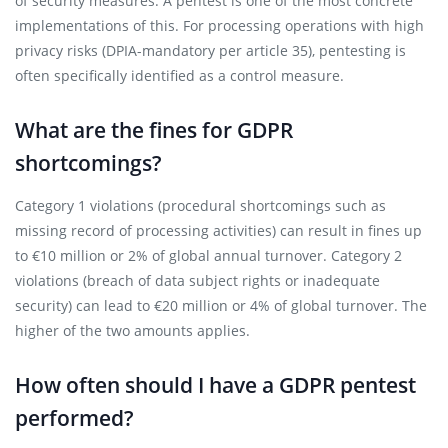
of security measures. A pentest is one of the most concrete
implementations of this. For processing operations with high
privacy risks (DPIA-mandatory per article 35), pentesting is
often specifically identified as a control measure.
What are the fines for GDPR
shortcomings?
Category 1 violations (procedural shortcomings such as
missing record of processing activities) can result in fines up
to €10 million or 2% of global annual turnover. Category 2
violations (breach of data subject rights or inadequate
security) can lead to €20 million or 4% of global turnover. The
higher of the two amounts applies.
How often should I have a GDPR pentest
performed?