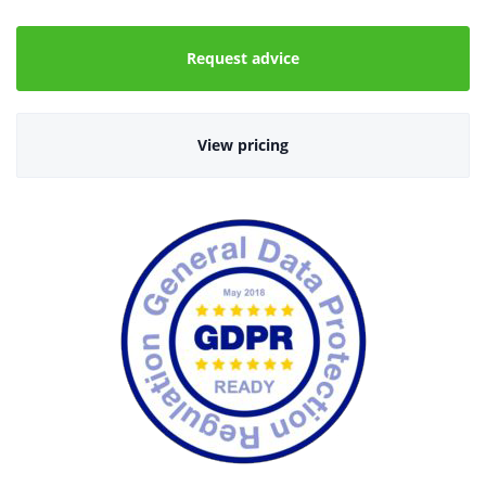
Request advice
View pricing