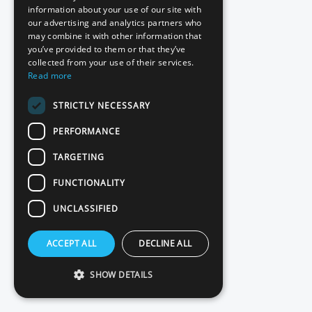
information about your use of our site with
DigiD pentest
our advertising and analytics partners who
may combine it with other information that
NIS2 pentest
you’ve provided to them or that they’ve
collected from your use of their services.
ISO 27001 pentest
Read more
STRICTLY NECESSARY
Red teaming
PERFORMANCE
Basic Scan
TARGETING
Source code review
FUNCTIONALITY
UNCLASSIFIED
Contact
ACCEPT ALL
DECLINE ALL
Plans and pricing
SHOW DETAILS
Client testimonials