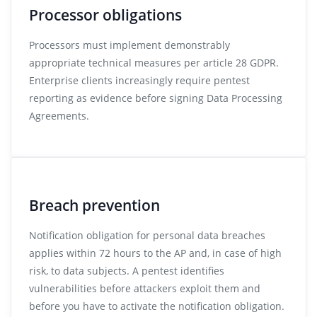
Processor obligations
Processors must implement demonstrably
appropriate technical measures per article 28 GDPR.
Enterprise clients increasingly require pentest
reporting as evidence before signing Data Processing
Agreements.
Breach prevention
Notification obligation for personal data breaches
applies within 72 hours to the AP and, in case of high
risk, to data subjects. A pentest identifies
vulnerabilities before attackers exploit them and
before you have to activate the notification obligation.