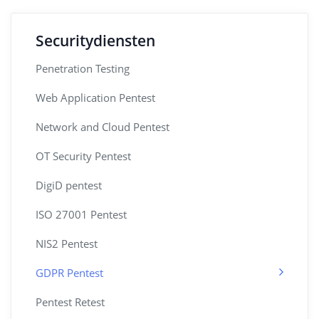
Securitydiensten
Penetration Testing
Web Application Pentest
Network and Cloud Pentest
OT Security Pentest
DigiD pentest
ISO 27001 Pentest
NIS2 Pentest
GDPR Pentest
Pentest Retest