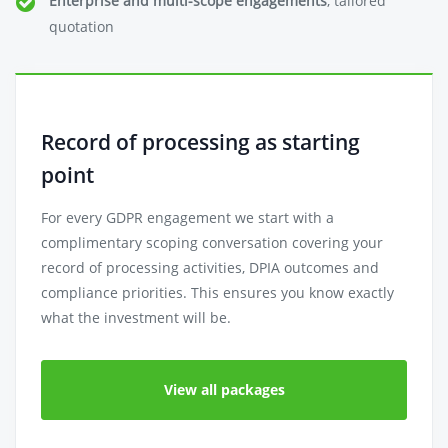
Enterprise and multi-scope engagements
, tailored
quotation
Record of processing as starting
point
For every GDPR engagement we start with a
complimentary scoping conversation covering your
record of processing activities, DPIA outcomes and
compliance priorities. This ensures you know exactly
what the investment will be.
View all packages