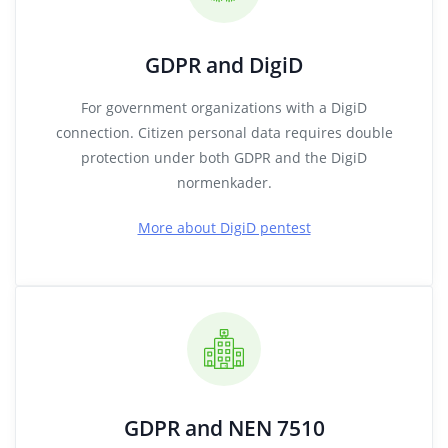
GDPR and DigiD
For government organizations with a DigiD
connection. Citizen personal data requires double
protection under both GDPR and the DigiD
normenkader.
More about DigiD pentest
GDPR and NEN 7510