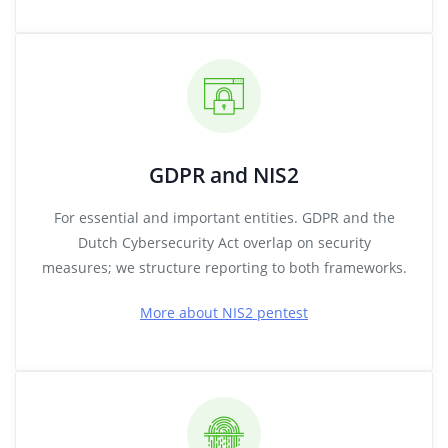
GDPR and NIS2
For essential and important entities. GDPR and the
Dutch Cybersecurity Act overlap on security
measures; we structure reporting to both frameworks.
More about NIS2 pentest