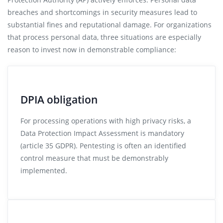
breaches and shortcomings in security measures lead to
substantial fines and reputational damage. For organizations
that process personal data, three situations are especially
reason to invest now in demonstrable compliance:
DPIA obligation
For processing operations with high privacy risks, a
Data Protection Impact Assessment is mandatory
(article 35 GDPR). Pentesting is often an identified
control measure that must be demonstrably
implemented.