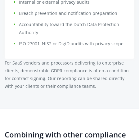
Internal or external privacy audits
Breach prevention and notification preparation
Accountability toward the Dutch Data Protection
Authority
ISO 27001, NIS2 or DigiD audits with privacy scope
For SaaS vendors and processors delivering to enterprise
clients, demonstrable GDPR compliance is often a condition
for contract signing. Our reporting can be shared directly
with your clients or their compliance teams.
Combining with other compliance