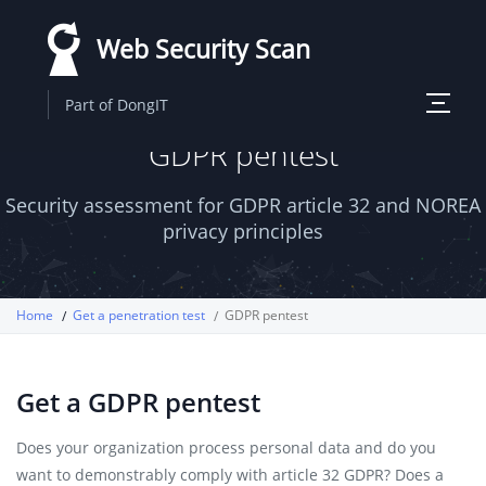
Skip
Web Security Scan
to
main
Toggle
Part of DongIT
content
navigati
GDPR pentest
Security assessment for GDPR article 32 and NOREA
privacy principles
Home
Get a penetration test
GDPR pentest
Get a GDPR pentest
Does your organization process personal data and do you
want to demonstrably comply with article 32 GDPR? Does a