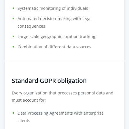
Systematic monitoring of individuals
Automated decision-making with legal
consequences
Large-scale geographic location tracking
Combination of different data sources
Standard GDPR obligation
Every organization that processes personal data and
must account for:
Data Processing Agreements with enterprise
clients