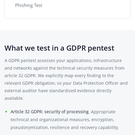
Phishing Test
What we test in a GDPR pentest
A GDPR pentest assesses your applications, infrastructure
and networks against the technical security measures from
article 32 GDPR. We explicitly map every finding to the
relevant GDPR obligation, so your Data Protection Officer and
external auditor have standardized evidence directly
available.
Article 32 GDPR: security of processing
. Appropriate
technical and organizational measures, encryption,
pseudonymization, resilience and recovery capability.