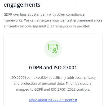
engagements
GDPR overlaps substantially with other compliance
frameworks. We can structure your pentest engagement more
efficiently by covering multiple frameworks in parallel:
GDPR and ISO 27001
ISO 27001 Annex A.5.34 specifically addresses privacy
and protection of personal data. Findings double-
mapped to GDPR and ISO 27001:2022 controls.
More about ISO 27001 pentest