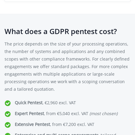
What does a GDPR pentest cost?
The price depends on the size of your processing operations,
the number of systems and applications and any combined
scopes with other compliance frameworks. For clearly defined
engagements we offer standard packages. For more complex
engagements with multiple applications or large-scale
processing operations we work with a scoping conversation
and a tailored quotation.
Quick Pentest
, €2,960 excl. VAT
Expert Pentest
, from €5,040 excl. VAT
(most chosen)
Extensive Pentest
, from €7,200 excl. VAT