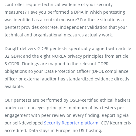
controller require technical evidence of your security
measures? Have you performed a DPIA in which pentesting
was identified as a control measure? For these situations a
pentest provides concrete, independent validation that your
technical and organizational measures actually work.
DongIT delivers GDPR pentests specifically aligned with article
32 GDPR and the eight NOREA privacy principles from article
5 GDPR. Findings are mapped to the relevant GDPR
obligations so your Data Protection Officer (DPO), compliance
officer or external auditor has standardized evidence directly
available.
Our pentests are performed by OSCP-certified ethical hackers
under our four-eyes principle: minimum of two testers per
engagement with peer review on every finding. Reporting via
our self-developed
Security Reporter platform
. CCV Keurmerk-
accredited. Data stays in Europe, no US-hosting.