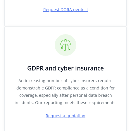
Request DORA pentest
GDPR and cyber insurance
An increasing number of cyber insurers require
demonstrable GDPR compliance as a condition for
coverage, especially after personal data breach
incidents. Our reporting meets these requirements.
Request a quotation