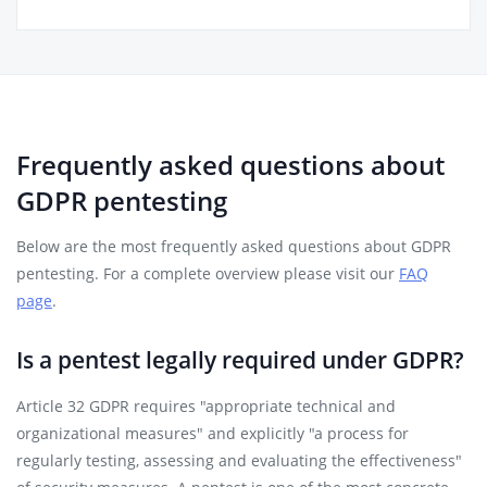
Frequently asked questions about
GDPR pentesting
Below are the most frequently asked questions about GDPR
pentesting. For a complete overview please visit our
FAQ
page
.
Is a pentest legally required under GDPR?
Article 32 GDPR requires "appropriate technical and
organizational measures" and explicitly "a process for
regularly testing, assessing and evaluating the effectiveness"