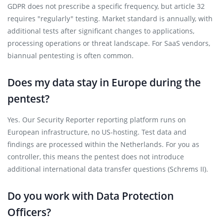
GDPR does not prescribe a specific frequency, but article 32
requires "regularly" testing. Market standard is annually, with
additional tests after significant changes to applications,
processing operations or threat landscape. For SaaS vendors,
biannual pentesting is often common.
Does my data stay in Europe during the
pentest?
Yes. Our Security Reporter reporting platform runs on
European infrastructure, no US-hosting. Test data and
findings are processed within the Netherlands. For you as
controller, this means the pentest does not introduce
additional international data transfer questions (Schrems II).
Do you work with Data Protection
Officers?