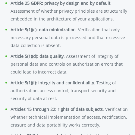
Article 25 GDPR: privacy by design and by default
.
Assessment of whether privacy principles are structurally
embedded in the architecture of your applications.
Article 5(1)(c): data minimization
. Verification that only
necessary personal data is processed and that excessive
data collection is absent.
Article 5(1)(d): data quality
. Assessment of integrity of
personal data and controls on authorization errors that
could lead to incorrect data.
Article 5(1)(f): integrity and confidentiality
. Testing of
authorization, access control, transport security and
security of data at rest.
Articles 15 through 22: rights of data subjects
. Verification
whether technical implementation of access, rectification,
erasure and data portability works correctly.