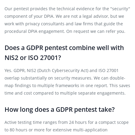
Our pentest provides the technical evidence for the "security"
component of your DPIA. We are not a legal advisor, but we
work with privacy consultants and law firms that guide the
procedural DPIA engagement. On request we can refer you.
Does a GDPR pentest combine well with
NIS2 or ISO 27001?
Yes. GDPR, NIS2 (Dutch Cybersecurity Act) and ISO 27001
overlap substantially on security measures. We can double-
map findings to multiple frameworks in one report. This saves
time and cost compared to multiple separate engagements.
How long does a GDPR pentest take?
Active testing time ranges from 24 hours for a compact scope
to 80 hours or more for extensive multi-application