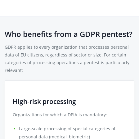
Who benefits from a GDPR pentest?
GDPR applies to every organization that processes personal
data of EU citizens, regardless of sector or size. For certain
categories of processing operations a pentest is particularly
relevant:
High-risk processing
Organizations for which a DPIA is mandatory:
Large-scale processing of special categories of
personal data (medical, biometric)