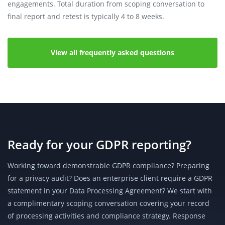
engagements. Total duration from scoping conversation to
final report and retest is typically 4 to 8 weeks.
View all frequently asked questions
Ready for your GDPR reporting?
Working toward demonstrable GDPR compliance? Preparing
for a privacy audit? Does an enterprise client require a GDPR
statement in your Data Processing Agreement? We start with
a complimentary scoping conversation covering your record
of processing activities and compliance strategy. Response