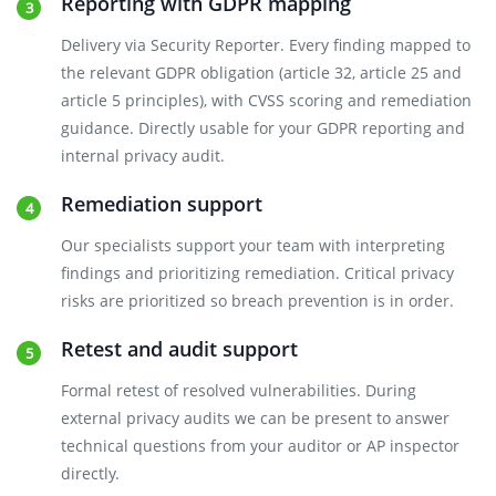
Reporting with GDPR mapping
Delivery via Security Reporter. Every finding mapped to
the relevant GDPR obligation (article 32, article 25 and
article 5 principles), with CVSS scoring and remediation
guidance. Directly usable for your GDPR reporting and
internal privacy audit.
Remediation support
Our specialists support your team with interpreting
findings and prioritizing remediation. Critical privacy
risks are prioritized so breach prevention is in order.
Retest and audit support
Formal retest of resolved vulnerabilities. During
external privacy audits we can be present to answer
technical questions from your auditor or AP inspector
directly.