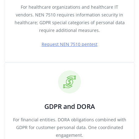
For healthcare organizations and healthcare IT
vendors. NEN 7510 requires information security in
healthcare; GDPR special categories of personal data
require additional measures.
Request NEN 7510 pentest
GDPR and DORA
For financial entities. DORA obligations combined with
GDPR for customer personal data. One coordinated
engagement.