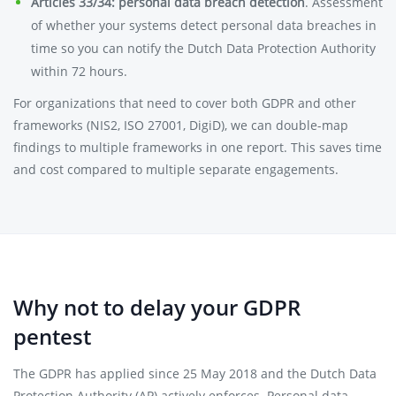
Articles 33/34: personal data breach detection
. Assessment
of whether your systems detect personal data breaches in
time so you can notify the Dutch Data Protection Authority
within 72 hours.
For organizations that need to cover both GDPR and other
frameworks (NIS2, ISO 27001, DigiD), we can double-map
findings to multiple frameworks in one report. This saves time
and cost compared to multiple separate engagements.
Why not to delay your GDPR
pentest
The GDPR has applied since 25 May 2018 and the Dutch Data
Protection Authority (AP) actively enforces. Personal data