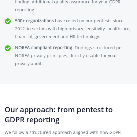
finding. Additional quality assurance for your GDPR
reporting.
500+ organizations
have relied on our pentests since
2012, in sectors with high privacy sensitivity: healthcare,
financial, government and HR technology.
NOREA-compliant reporting
. Findings structured per
NOREA privacy principles, directly usable for your
privacy audit.
Our approach: from pentest to
GDPR reporting
We follow a structured approach aligned with how GDPR