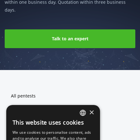
within one business day. Quotation within three business
days.
Talk to an expert
Footer
All pentests
Web application pentest
×
Network and cloud pentest
This website uses cookies
ENGLISH
We use cookies to personalise content, ads
DUTCH
and to analyse our traffic. We also share