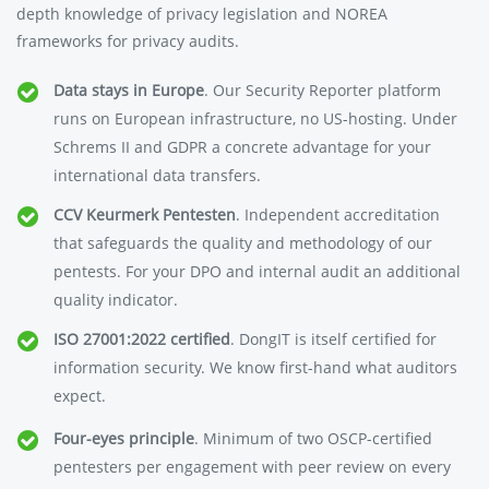
depth knowledge of privacy legislation and NOREA
frameworks for privacy audits.
Data stays in Europe
. Our Security Reporter platform
runs on European infrastructure, no US-hosting. Under
Schrems II and GDPR a concrete advantage for your
international data transfers.
CCV Keurmerk Pentesten
. Independent accreditation
that safeguards the quality and methodology of our
pentests. For your DPO and internal audit an additional
quality indicator.
ISO 27001:2022 certified
. DongIT is itself certified for
information security. We know first-hand what auditors
expect.
Four-eyes principle
. Minimum of two OSCP-certified
pentesters per engagement with peer review on every