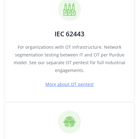
IEC 62443
For organizations with OT infrastructure. Network
segmentation testing between IT and OT per Purdue
model. See our separate OT pentest for full industrial
engagements.
More about OT pentest