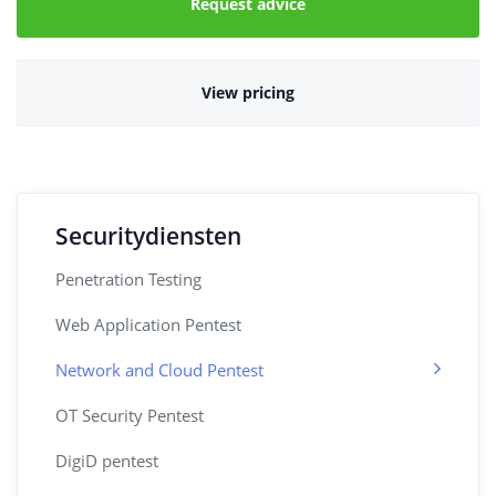
Request advice
View pricing
Securitydiensten
Penetration Testing
Web Application Pentest
Network and Cloud Pentest
OT Security Pentest
DigiD pentest