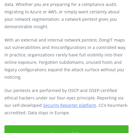
data. Whether you are preparing for a compliance audit,
migrating to Azure or AWS, or simply want certainty about
your network segmentation: a network pentest gives you
demonstrable insight.
With an external and internal network pentest, DongIT maps
out vulnerabilities and misconfigurations in a controlled way.
In practice, organizations rarely have full visibility into their
online exposure. Forgotten subdomains, unused hosts and
legacy configurations expand the attack surface without you
noticing.
Our pentests are performed by OSCP and OSEP-certified
ethical hackers under our four-eyes principle. Reporting via
our self-developed
Security Reporter platform
. CCV Keurmerk-
accredited. Data stays in Europe.