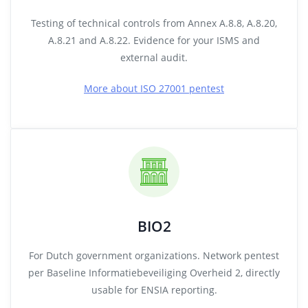
Testing of technical controls from Annex A.8.8, A.8.20,
A.8.21 and A.8.22. Evidence for your ISMS and
external audit.
More about ISO 27001 pentest
BIO2
For Dutch government organizations. Network pentest
per Baseline Informatiebeveiliging Overheid 2, directly
usable for ENSIA reporting.