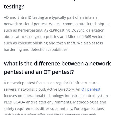
testing?
AD and Entra ID testing are typically part of an internal
network or cloud pentest. We test common attack techniques
such as Kerberoasting, ASREPRoasting, DCSync, delegation
abuse, attacks on group policies and Microsoft 365 vectors
such as consent phishing and token theft. We also assess
hardening and detection capabilities.
What is the difference between a network
pentest and an OT pentest?
A network pentest focuses on regular IT infrastructure:
servers, networks, cloud, Active Directory. An
OT pentest
focuses on operational technology: industrial control systems,
PLCs, SCADA and related environments. Methodologies and
safety requirements differ substantially. For organizations
with both we often offer combined engagements with