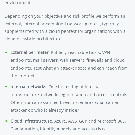
environment.
Depending on your objective and risk profile we perform an
external, internal or combined network pentest, typically
supplemented with a cloud pentest for organizations with a
cloud or hybrid architecture.
External perimeter
. Publicly reachable hosts, VPN
endpoints, mail servers, web servers, firewalls and cloud
endpoints. Test what an attacker sees and can reach from
the internet.
Internal networks
. On-site testing of internal
infrastructure, network segmentation and access controls.
Often from an assumed breach scenario: what can an
attacker do who is already inside?
Cloud infrastructure
. Azure, AWS, GCP and Microsoft 365.
Configuration, identity models and access risks.