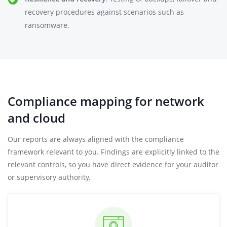
recovery procedures against scenarios such as
ransomware.
Compliance mapping for network
and cloud
Our reports are always aligned with the compliance
framework relevant to you. Findings are explicitly linked to the
relevant controls, so you have direct evidence for your auditor
or supervisory authority.