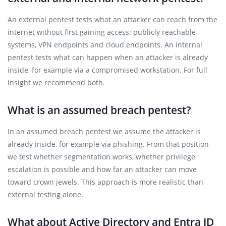
An external pentest tests what an attacker can reach from the
internet without first gaining access: publicly reachable
systems, VPN endpoints and cloud endpoints. An internal
pentest tests what can happen when an attacker is already
inside, for example via a compromised workstation. For full
insight we recommend both.
What is an assumed breach pentest?
In an assumed breach pentest we assume the attacker is
already inside, for example via phishing. From that position
we test whether segmentation works, whether privilege
escalation is possible and how far an attacker can move
toward crown jewels. This approach is more realistic than
external testing alone.
What about Active Directory and Entra ID