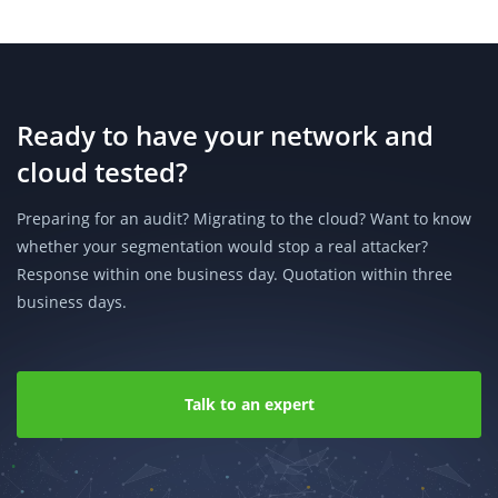
Ready to have your network and
cloud tested?
Preparing for an audit? Migrating to the cloud? Want to know
whether your segmentation would stop a real attacker?
Response within one business day. Quotation within three
business days.
Talk to an expert