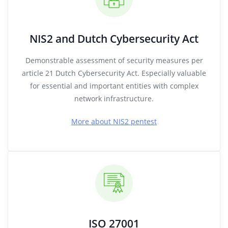
NIS2 and Dutch Cybersecurity Act
Demonstrable assessment of security measures per
article 21 Dutch Cybersecurity Act. Especially valuable
for essential and important entities with complex
network infrastructure.
More about NIS2 pentest
ISO 27001