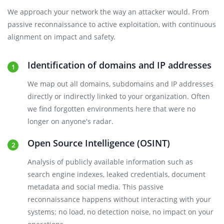
We approach your network the way an attacker would. From
passive reconnaissance to active exploitation, with continuous
alignment on impact and safety.
Identification of domains and IP addresses
We map out all domains, subdomains and IP addresses
directly or indirectly linked to your organization. Often
we find forgotten environments here that were no
longer on anyone's radar.
Open Source Intelligence (OSINT)
Analysis of publicly available information such as
search engine indexes, leaked credentials, document
metadata and social media. This passive
reconnaissance happens without interacting with your
systems: no load, no detection noise, no impact on your