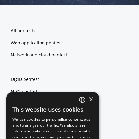
Footer
All pentests
Web application pentest
Network and cloud pentest
DigiD pentest
NIS2 pentest
×
ISO 27001 pentest
This website uses cookies
ENGLISH
We use cookies to personalise content, ads
DUTCH
and to analyse our traffic. We also share
Red teaming
information about your use of our site with
our advertising and analytics partners who