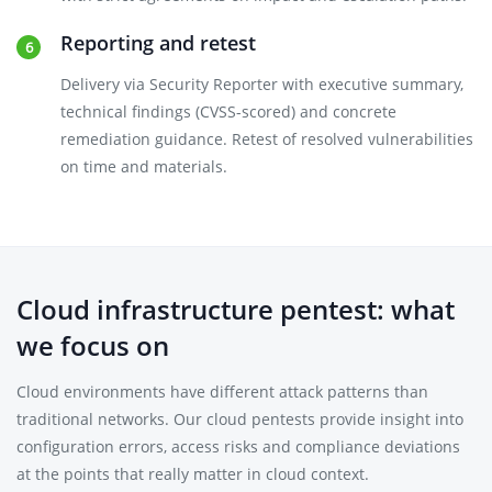
Reporting and retest
Delivery via Security Reporter with executive summary,
technical findings (CVSS-scored) and concrete
remediation guidance. Retest of resolved vulnerabilities
on time and materials.
Cloud infrastructure pentest: what
we focus on
Cloud environments have different attack patterns than
traditional networks. Our cloud pentests provide insight into
configuration errors, access risks and compliance deviations
at the points that really matter in cloud context.