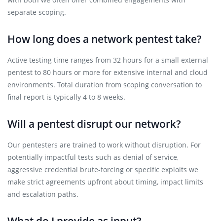
separate scoping.
How long does a network pentest take?
Active testing time ranges from 32 hours for a small external
pentest to 80 hours or more for extensive internal and cloud
environments. Total duration from scoping conversation to
final report is typically 4 to 8 weeks.
Will a pentest disrupt our network?
Our pentesters are trained to work without disruption. For
potentially impactful tests such as denial of service,
aggressive credential brute-forcing or specific exploits we
make strict agreements upfront about timing, impact limits
and escalation paths.