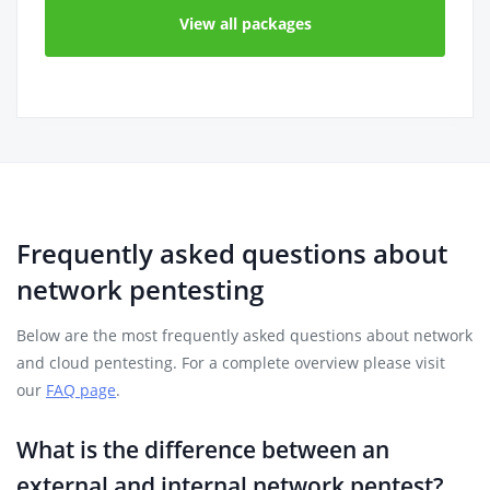
View all packages
Frequently asked questions about
network pentesting
Below are the most frequently asked questions about network
and cloud pentesting. For a complete overview please visit
our
FAQ page
.
What is the difference between an
external and internal network pentest?