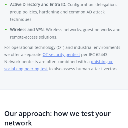
Active Directory and Entra ID
. Configuration, delegation,
group policies, hardening and common AD attack
techniques.
Wireless and VPN
. Wireless networks, guest networks and
remote-access solutions.
For operational technology (OT) and industrial environments
we offer a separate
OT security pentest
per IEC 62443.
Network pentests are often combined with a
phishing or
social engineering test
to also assess human attack vectors.
Our approach: how we test your
network