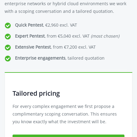
enterprise networks or hybrid cloud environments we work
with a scoping conversation and a tailored quotation.
Quick Pentest
, €2,960 excl. VAT
Expert Pentest
, from €5,040 excl. VAT
(most chosen)
Extensive Pentest
, from €7,200 excl. VAT
Enterprise engagements
, tailored quotation
Tailored pricing
For every complex engagement we first propose a
complimentary scoping conversation. This ensures
you know exactly what the investment will be.