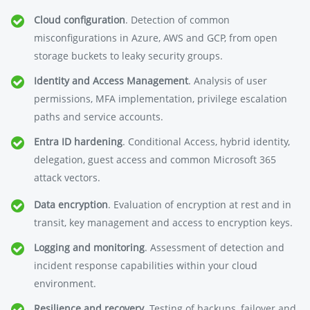
Cloud configuration
. Detection of common
misconfigurations in Azure, AWS and GCP, from open
storage buckets to leaky security groups.
Identity and Access Management
. Analysis of user
permissions, MFA implementation, privilege escalation
paths and service accounts.
Entra ID hardening
. Conditional Access, hybrid identity,
delegation, guest access and common Microsoft 365
attack vectors.
Data encryption
. Evaluation of encryption at rest and in
transit, key management and access to encryption keys.
Logging and monitoring
. Assessment of detection and
incident response capabilities within your cloud
environment.
Resilience and recovery
. Testing of backups, failover and