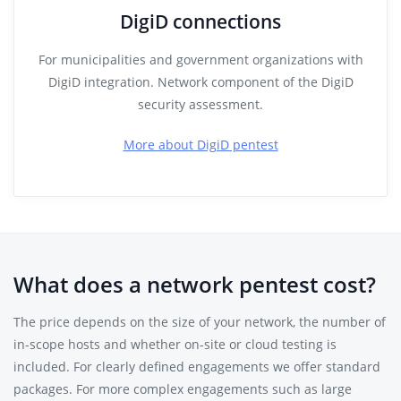
DigiD connections
For municipalities and government organizations with
DigiD integration. Network component of the DigiD
security assessment.
More about DigiD pentest
What does a network pentest cost?
The price depends on the size of your network, the number of
in-scope hosts and whether on-site or cloud testing is
included. For clearly defined engagements we offer standard
packages. For more complex engagements such as large