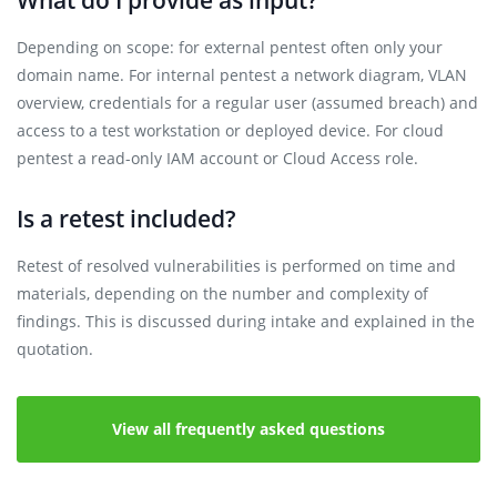
What do I provide as input?
Depending on scope: for external pentest often only your
domain name. For internal pentest a network diagram, VLAN
overview, credentials for a regular user (assumed breach) and
access to a test workstation or deployed device. For cloud
pentest a read-only IAM account or Cloud Access role.
Is a retest included?
Retest of resolved vulnerabilities is performed on time and
materials, depending on the number and complexity of
findings. This is discussed during intake and explained in the
quotation.
View all frequently asked questions