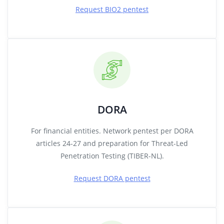
Request BIO2 pentest
DORA
For financial entities. Network pentest per DORA
articles 24-27 and preparation for Threat-Led
Penetration Testing (TIBER-NL).
Request DORA pentest