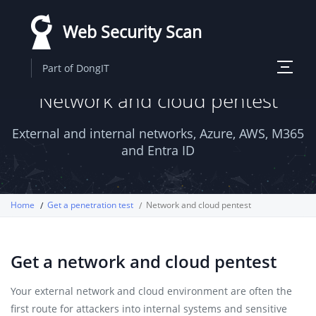
Skip
Web Security Scan
to
main
Toggle
Part of DongIT
content
navigati
Network and cloud pentest
External and internal networks, Azure, AWS, M365
and Entra ID
Home
Get a penetration test
Network and cloud pentest
Get a network and cloud pentest
Your external network and cloud environment are often the
first route for attackers into internal systems and sensitive