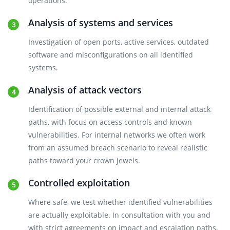
operations.
Analysis of systems and services
Investigation of open ports, active services, outdated
software and misconfigurations on all identified
systems.
Analysis of attack vectors
Identification of possible external and internal attack
paths, with focus on access controls and known
vulnerabilities. For internal networks we often work
from an assumed breach scenario to reveal realistic
paths toward your crown jewels.
Controlled exploitation
Where safe, we test whether identified vulnerabilities
are actually exploitable. In consultation with you and
with strict agreements on impact and escalation paths.