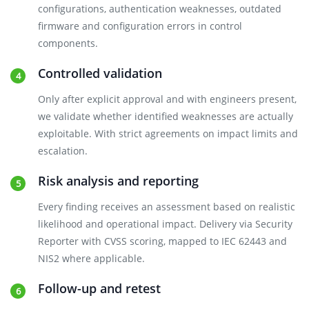
configurations, authentication weaknesses, outdated
firmware and configuration errors in control
components.
Controlled validation
Only after explicit approval and with engineers present,
we validate whether identified weaknesses are actually
exploitable. With strict agreements on impact limits and
escalation.
Risk analysis and reporting
Every finding receives an assessment based on realistic
likelihood and operational impact. Delivery via Security
Reporter with CVSS scoring, mapped to IEC 62443 and
NIS2 where applicable.
Follow-up and retest