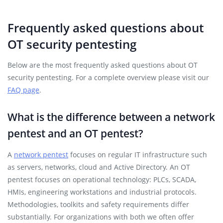
Frequently asked questions about
OT security pentesting
Below are the most frequently asked questions about OT
security pentesting. For a complete overview please visit our
FAQ page
.
What is the difference between a network
pentest and an OT pentest?
A
network pentest
focuses on regular IT infrastructure such
as servers, networks, cloud and Active Directory. An OT
pentest focuses on operational technology: PLCs, SCADA,
HMIs, engineering workstations and industrial protocols.
Methodologies, toolkits and safety requirements differ
substantially. For organizations with both we often offer