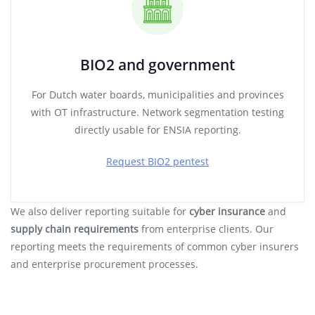
BIO2 and government
For Dutch water boards, municipalities and provinces
with OT infrastructure. Network segmentation testing
directly usable for ENSIA reporting.
Request BIO2 pentest
We also deliver reporting suitable for
cyber insurance
and
supply chain requirements
from enterprise clients. Our
reporting meets the requirements of common cyber insurers
and enterprise procurement processes.