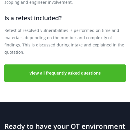
scoping and engineer involvement.
Is a retest included?
Retest of resolved vulnerabilities is performed on time and
materials, depending on the number and complexity of
findings. This is discussed during intake and explained in the
quotation.
View all frequently asked questions
Ready to have your OT environment