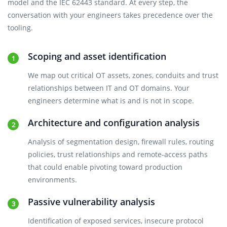
model and the IEC 62443 standard. At every step, the
conversation with your engineers takes precedence over the
tooling.
Scoping and asset identification
We map out critical OT assets, zones, conduits and trust
relationships between IT and OT domains. Your
engineers determine what is and is not in scope.
Architecture and configuration analysis
Analysis of segmentation design, firewall rules, routing
policies, trust relationships and remote-access paths
that could enable pivoting toward production
environments.
Passive vulnerability analysis
Identification of exposed services, insecure protocol