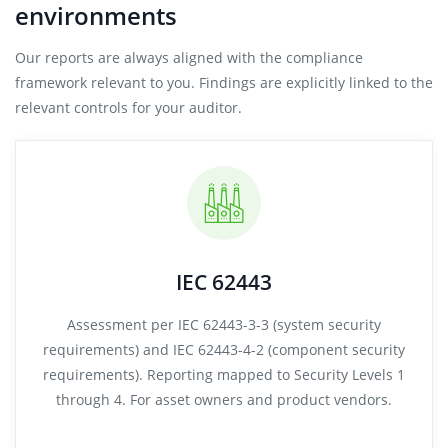
environments
Our reports are always aligned with the compliance
framework relevant to you. Findings are explicitly linked to the
relevant controls for your auditor.
IEC 62443
Assessment per IEC 62443-3-3 (system security
requirements) and IEC 62443-4-2 (component security
requirements). Reporting mapped to Security Levels 1
through 4. For asset owners and product vendors.