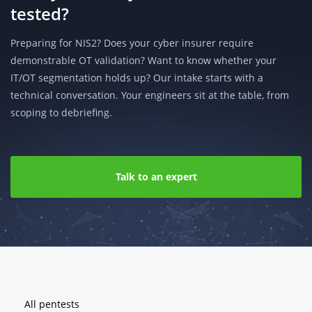
tested?
Preparing for NIS2? Does your cyber insurer require
demonstrable OT validation? Want to know whether your
IT/OT segmentation holds up? Our intake starts with a
technical conversation. Your engineers sit at the table, from
scoping to debriefing.
Talk to an expert
Footer
All pentests