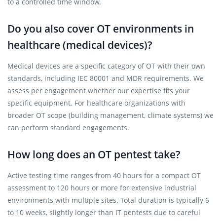
to a controlled time window.
Do you also cover OT environments in
healthcare (medical devices)?
Medical devices are a specific category of OT with their own
standards, including IEC 80001 and MDR requirements. We
assess per engagement whether our expertise fits your
specific equipment. For healthcare organizations with
broader OT scope (building management, climate systems) we
can perform standard engagements.
How long does an OT pentest take?
Active testing time ranges from 40 hours for a compact OT
assessment to 120 hours or more for extensive industrial
environments with multiple sites. Total duration is typically 6
to 10 weeks, slightly longer than IT pentests due to careful