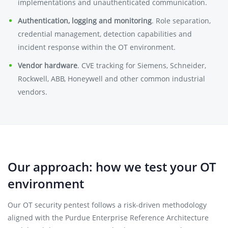
implementations and unauthenticated communication.
Authentication, logging and monitoring
. Role separation,
credential management, detection capabilities and
incident response within the OT environment.
Vendor hardware
. CVE tracking for Siemens, Schneider,
Rockwell, ABB, Honeywell and other common industrial
vendors.
Our approach: how we test your OT
environment
Our OT security pentest follows a risk-driven methodology
aligned with the Purdue Enterprise Reference Architecture