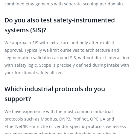
combined engagements with separate scoping per domain.
Do you also test safety-instrumented
systems (SIS)?
We approach SIS with extra care and only after explicit
approval. Typically we limit ourselves to architecture and
segmentation validation around SIS, without direct interaction
with safety logic. Scope is precisely defined during intake with
your functional safety officer.
Which industrial protocols do you
support?
We have experience with the most common industrial
protocols such as Modbus, DNP3, Profinet, OPC UA and
EtherNet/IP. For niche or vendor-specific protocols we assess
per engagement whether we have the right expertise in-