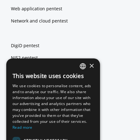
Web application pentest
Network and cloud pentest
DigiD pentest
NIS2 pentest
×
ISO 27001 pentest
This website uses cookies
ENGLISH
We use cookies to personalise content, ads
DUTCH
and to analyse our traffic. We also share
Red teaming
information about your use of our site with
our advertising and analytics partners who
Basic Scan
may combine it with other information that
you’ve provided to them or that they’ve
Source code review
collected from your use of their services.
Read more