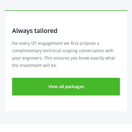
Always tailored
For every OT engagement we first propose a
complimentary technical scoping conversation with
your engineers. This ensures you know exactly what
the investment will be.
View all packages