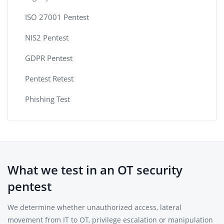
ISO 27001 Pentest
NIS2 Pentest
GDPR Pentest
Pentest Retest
Phishing Test
What we test in an OT security
pentest
We determine whether unauthorized access, lateral
movement from IT to OT, privilege escalation or manipulation