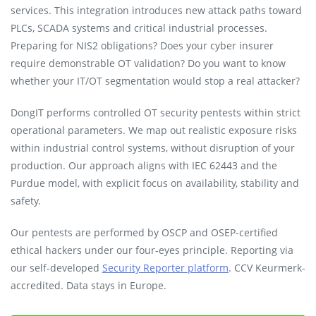
services. This integration introduces new attack paths toward
PLCs, SCADA systems and critical industrial processes.
Preparing for NIS2 obligations? Does your cyber insurer
require demonstrable OT validation? Do you want to know
whether your IT/OT segmentation would stop a real attacker?
DongIT performs controlled OT security pentests within strict
operational parameters. We map out realistic exposure risks
within industrial control systems, without disruption of your
production. Our approach aligns with IEC 62443 and the
Purdue model, with explicit focus on availability, stability and
safety.
Our pentests are performed by OSCP and OSEP-certified
ethical hackers under our four-eyes principle. Reporting via
our self-developed
Security Reporter platform
. CCV Keurmerk-
accredited. Data stays in Europe.