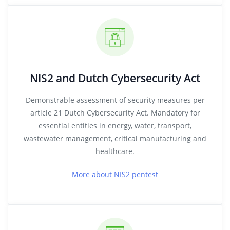
NIS2 and Dutch Cybersecurity Act
Demonstrable assessment of security measures per
article 21 Dutch Cybersecurity Act. Mandatory for
essential entities in energy, water, transport,
wastewater management, critical manufacturing and
healthcare.
More about NIS2 pentest