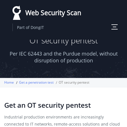
Skip
Web Security Scan
to
main
Toggle
Part of DongIT
content
navigati
OT security pentest
Per IEC 62443 and the Purdue model, without
disruption of production
Home
Get a penetration test
OT security pentest
Get an OT security pentest
Industrial production environments are increasingly
connected to IT networks, remote-access solutions and cloud