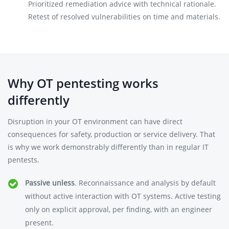
Prioritized remediation advice with technical rationale.
Retest of resolved vulnerabilities on time and materials.
Why OT pentesting works
differently
Disruption in your OT environment can have direct
consequences for safety, production or service delivery. That
is why we work demonstrably differently than in regular IT
pentests.
Passive unless
. Reconnaissance and analysis by default
without active interaction with OT systems. Active testing
only on explicit approval, per finding, with an engineer
present.