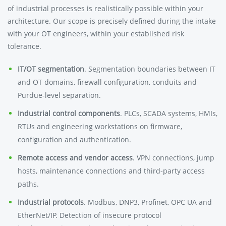
of industrial processes is realistically possible within your
architecture. Our scope is precisely defined during the intake
with your OT engineers, within your established risk
tolerance.
IT/OT segmentation
. Segmentation boundaries between IT
and OT domains, firewall configuration, conduits and
Purdue-level separation.
Industrial control components
. PLCs, SCADA systems, HMIs,
RTUs and engineering workstations on firmware,
configuration and authentication.
Remote access and vendor access
. VPN connections, jump
hosts, maintenance connections and third-party access
paths.
Industrial protocols
. Modbus, DNP3, Profinet, OPC UA and
EtherNet/IP. Detection of insecure protocol