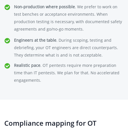
Non-production where possible
. We prefer to work on
test benches or acceptance environments. When
production testing is necessary, with documented safety
agreements and go/no-go moments.
Engineers at the table
. During scoping, testing and
debriefing, your OT engineers are direct counterparts.
They determine what is and is not acceptable.
Realistic pace
. OT pentests require more preparation
time than IT pentests. We plan for that. No accelerated
engagements.
Compliance mapping for OT