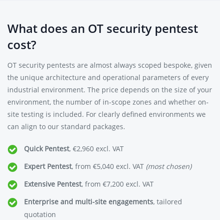
What does an OT security pentest
cost?
OT security pentests are almost always scoped bespoke, given
the unique architecture and operational parameters of every
industrial environment. The price depends on the size of your
environment, the number of in-scope zones and whether on-
site testing is included. For clearly defined environments we
can align to our standard packages.
Quick Pentest
, €2,960 excl. VAT
Expert Pentest
, from €5,040 excl. VAT
(most chosen)
Extensive Pentest
, from €7,200 excl. VAT
Enterprise and multi-site engagements
, tailored
quotation