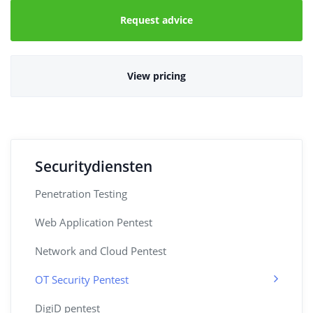
Request advice
View pricing
Securitydiensten
Penetration Testing
Web Application Pentest
Network and Cloud Pentest
OT Security Pentest
DigiD pentest