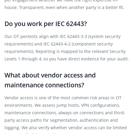
house. Transparent, even when another party is a better fit.
Do you work per IEC 62443?
Our OT pentests align with IEC 62443-3-3 (system security
requirements) and IEC 62443-4-2 (component security
requirements). Reporting is mapped to the relevant Security
Levels 1 through 4, so you have direct evidence for your audit.
What about vendor access and
maintenance connections?
Vendor access is one of the most common risk areas in OT
environments. We assess jump hosts, VPN configurations,
maintenance connections, always-on connections and third-
party access paths for segmentation, authentication and
logging. We also verify whether vendor access can be limited